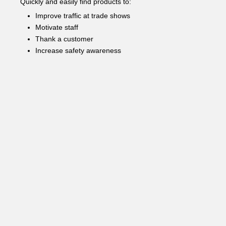
Quickly and easily find products to:
Improve traffic at trade shows
Motivate staff
Thank a customer
Increase safety awareness