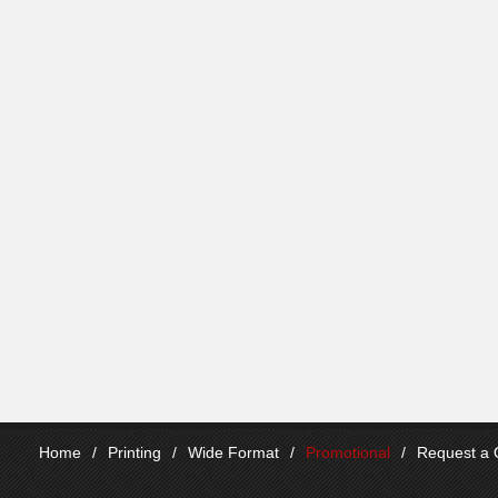
Home
/
Printing
/
Wide Format
/
Promotional
/
Request a 