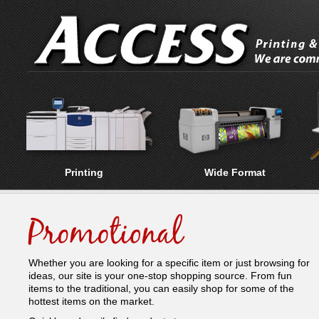
Printing
Wide Format
Whether you are looking for a specific item or just browsing for
ideas, our site is your one-stop shopping source. From fun
items to the traditional, you can easily shop for some of the
hottest items on the market.